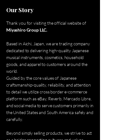
Our Story
Thank you for visiting the official website of
Miyashiro Group LLC.
Based in Aichi, Japan, we are trading company
dedicated to delivering high-quality Japanese
musical instruments, cosmetics, household
goods, and apparel to customers around the
world.
Guided by the core values of Japanese
craftsmanship-quality, reliability, and attention
to detail we utilize cross border e-commerce
platform such as eBay, Reverb, Mercado Libre,
and social media to serve customers primarily in
the United States and South America safely and
carefully.
Beyond simply selling products, we strive to act
as a bridge connecting cultures and values,