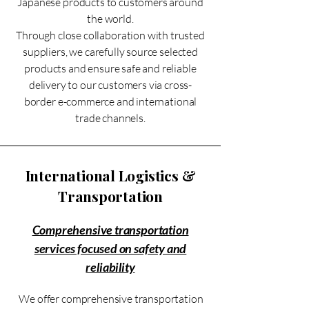
Japanese products to customers around
the world.
Through close collaboration with trusted
suppliers, we carefully source selected
products and ensure safe and reliable
delivery to our customers via cross-
border e-commerce and international
trade channels.
International Logistics &
Transportation
Comprehensive transportation
services focused on safety and
reliability
We offer comprehensive transportation