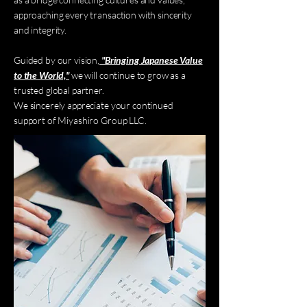
approaching every transaction with sincerity
and integrity.
Guided by our vision,
"Bringing Japanese Value
to the World,"
we will continue to grow as a
trusted global partner.
We sincerely appreciate your continued
support of Miyashiro Group LLC.