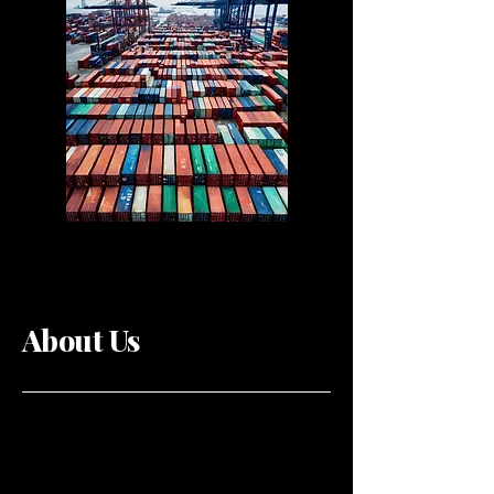
About Us