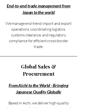
End-to-end trade management from
Japan to the world
We manage end-trend import and export
operations, coordinating logistics,
customs clearance, and regulatory
compliance for efficient cross-border
trade.
Global Sales &
Procurement
From Aichi to the World - Bringing
Japanese Quality Globally
Based in Aichi, we deliver high-quality