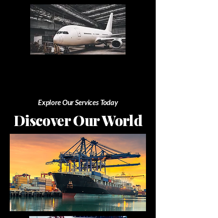
Explore Our Services Today
Discover Our World