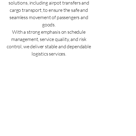
solutions, including airpot transfers and
cargo transport, to ensure the safe and
seamless movement of passengers and
goods.
With a strong emphasis on schedule
management, service quality, and risk
control, we deliver stable and dependable
logistics services.
Interpretation & Document
Translation
Accurate interpretation and
translation for smooth global
communication
We provide precise translation services