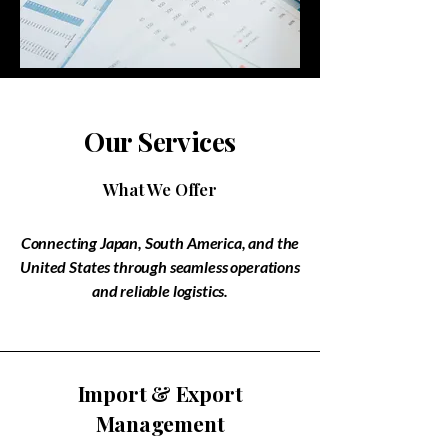
Our Services
What We Offer
Connecting Japan, South America, and the
United States through seamless operations
and reliable logistics.
​Import & Export
Management