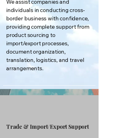
We assist companies and
individuals in conducting cross-
border business with confidence,
providing complete support from
product sourcing to
import/export processes,
document organization,
translation, logistics, and travel
arrangements.
Trade & Import/Export Support