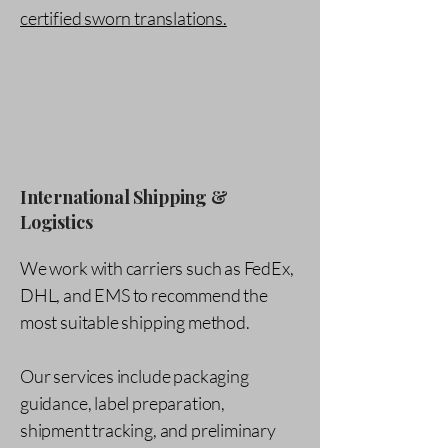
certified sworn translations.
International Shipping &
Logistics
We work with carriers such as FedEx,
DHL, and EMS to recommend the
most suitable shipping method.
Our services include packaging
guidance, label preparation,
shipment tracking, and preliminary