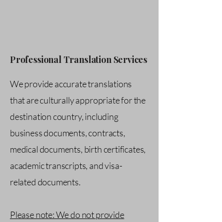
Professional Translation Services
We provide accurate translations
that are culturally appropriate for the
destination country, including
business documents, contracts,
medical documents, birth certificates,
academic transcripts, and visa-
related documents.
Please note: We do not provide