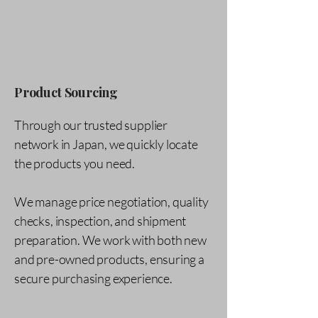
Product Sourcing
Through our trusted supplier
network in Japan, we quickly locate
the products you need.
We manage price negotiation, quality
checks, inspection, and shipment
preparation. We work with both new
and pre-owned products, ensuring a
secure purchasing experience.