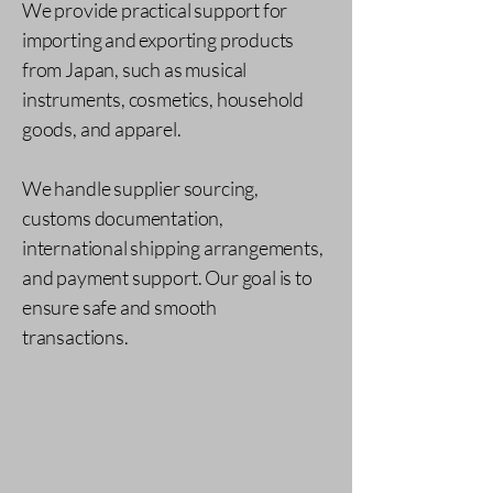
We provide practical support for
importing and exporting products
from Japan, such as musical
instruments, cosmetics, household
goods, and apparel.
We handle supplier sourcing,
customs documentation,
international shipping arrangements,
and payment support. Our goal is to
ensure safe and smooth
transactions.