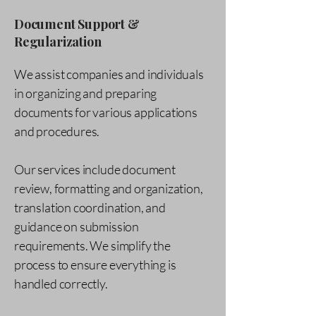
Document Support &
Regularization
We assist companies and individuals
in organizing and preparing
documents for various applications
and procedures.
Our services include document
review, formatting and organization,
translation coordination, and
guidance on submission
requirements. We simplify the
process to ensure everything is
handled correctly.