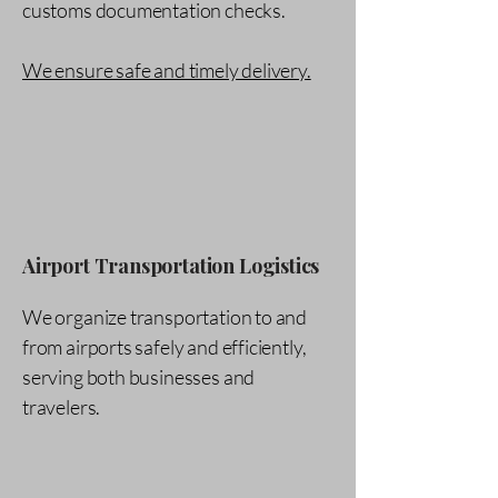
customs documentation checks.
We ensure safe and timely delivery.
Airport Transportation Logistics
We organize transportation to and
from airports safely and efficiently,
serving both businesses and
travelers.