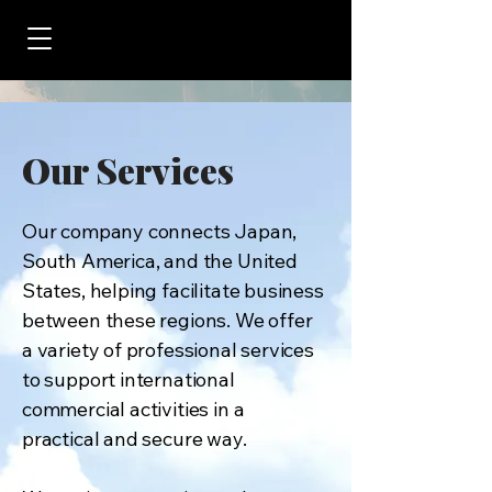
Our Services
Our company connects Japan,
South America, and the United
States, helping facilitate business
between these regions. We offer
a variety of professional services
to support international
commercial activities in a
practical and secure way.